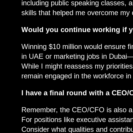
including public speaking classes, a
skills that helped me overcome my 
Would you continue working if 
Winning $10 million would ensure fi
in UAE or marketing jobs in Dubai—
While I might reassess my priorities
remain engaged in the workforce in
I have a final round with a CEO/
Remember, the CEO/CFO is also a p
For positions like executive assista
Consider what qualities and contribu