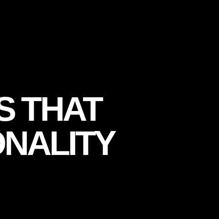
S THAT
NALITY