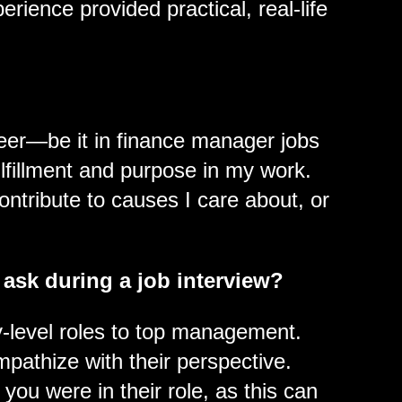
rience provided practical, real-life
reer—be it in finance manager jobs
lfillment and purpose in my work.
contribute to causes I care about, or
 ask during a job interview?
level roles to top management.
mpathize with their perspective.
ou were in their role, as this can