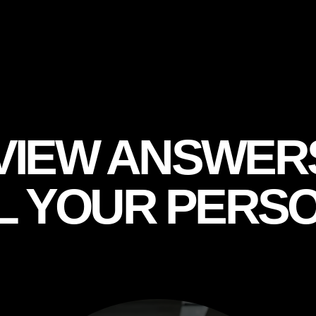
VIEW ANSWER
L YOUR PERSO