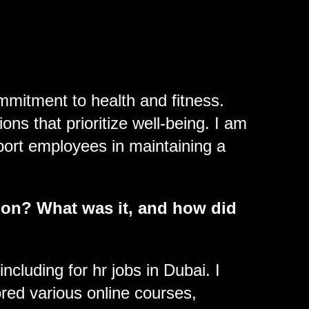
mmitment to health and fitness.
ns that prioritize well-being. I am
ort employees in maintaining a
 on? What was it, and how did
cluding for hr jobs in Dubai. I
red various online courses,