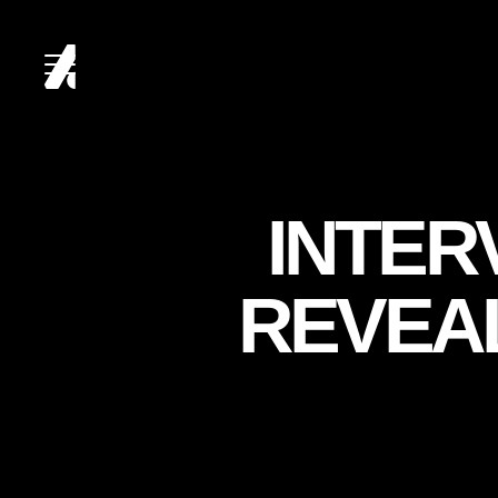
HOME
INTER
ABOUT
REVEA
SERVICES
CLIENTS