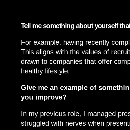
FUNCTIONS
Tell me something about yourself tha
GOVERNMENT E
For example, having recently comple
This aligns with the values of recru
drawn to companies that offer com
CONTACT US
healthy lifestyle.
Give me an example of somethin
you improve?
In my previous role, I managed prese
struggled with nerves when presenti