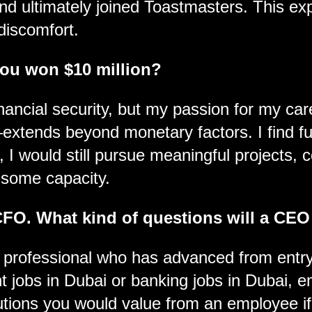
nd ultimately joined Toastmasters. This expe
discomfort.
you won $10 million?
nancial security, but my passion for my ca
extends beyond monetary factors. I find fu
, I would still pursue meaningful projects, 
 some capacity.
CFO. What kind of questions will a CEO
rofessional who has advanced from entry-
nt jobs in Dubai or banking jobs in Dubai, e
tions you would value from an employee if y