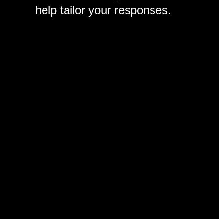
help tailor your responses.