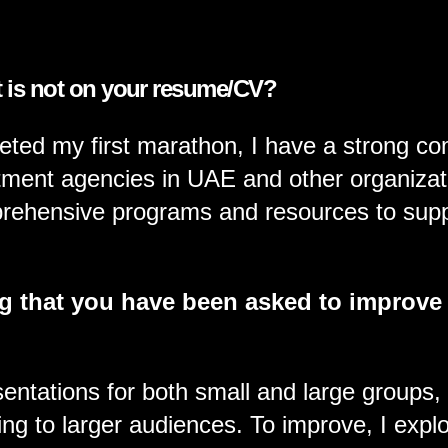
t is not on your resume/CV?
XPERTISE
ted my first marathon, I have a strong co
itment agencies in UAE and other organizatio
prehensive programs and resources to supp
g that you have been asked to improve
ntations for both small and large groups, in
ng to larger audiences. To improve, I explo