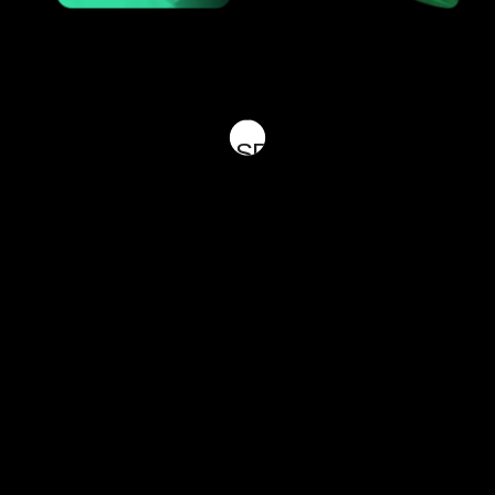
 THE FUTURE 
 BELOW TO GET IN TOUCH WITH ONE OF 
U BETTER, KINDLY SPECIFY YOUR INQUI
[HAVE QUESTIONS? CONTACT US]