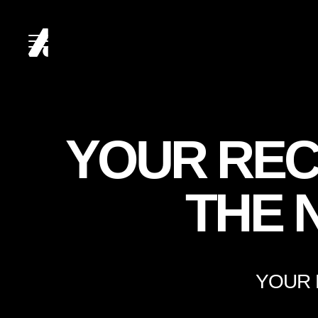
HOME
YOUR REC
ABOUT
THE 
SERVICES
YOUR 
CLIENTS