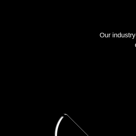
Our industr