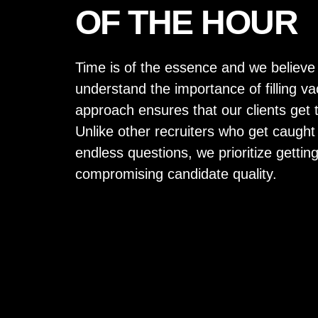
OF THE HOUR
Time is of the essence and we believe
understand the importance of filling v
approach ensures that our clients get 
Unlike other recruiters who get caught
endless questions, we prioritize gettin
compromising candidate quality.