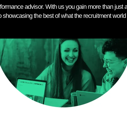
rformance advisor. With us you gain more than just a
o showcasing the best of what the recruitment world h