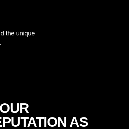
d the unique
.
YOUR
PUTATION AS