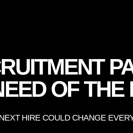
RUITMENT PA
NEED OF THE
NEXT HIRE COULD CHANGE EVER