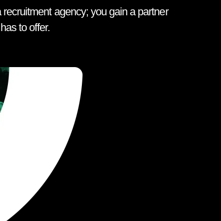
 recruitment agency; you gain a partner
as to offer.