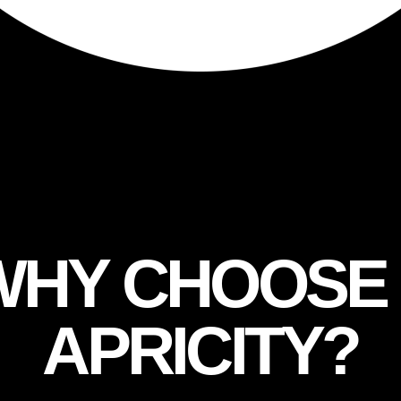
XPERTISE
WHY CHOOS
APRICITY?