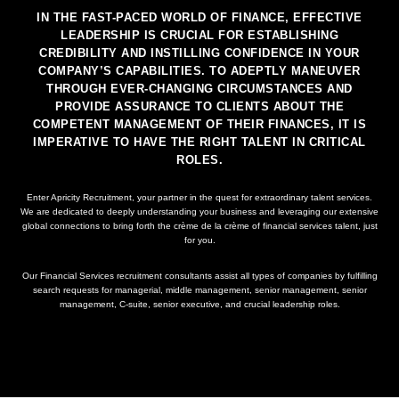
IN THE FAST-PACED WORLD OF FINANCE, EFFECTIVE
LEADERSHIP IS CRUCIAL FOR ESTABLISHING
CREDIBILITY AND INSTILLING CONFIDENCE IN YOUR
COMPANY’S CAPABILITIES. TO ADEPTLY MANEUVER
THROUGH EVER-CHANGING CIRCUMSTANCES AND
PROVIDE ASSURANCE TO CLIENTS ABOUT THE
COMPETENT MANAGEMENT OF THEIR FINANCES, IT IS
IMPERATIVE TO HAVE THE RIGHT TALENT IN CRITICAL
ROLES.
Enter Apricity Recruitment, your partner in the quest for extraordinary talent services.
We are dedicated to deeply understanding your business and leveraging our extensive
global connections to bring forth the crème de la crème of financial services talent, just
for you.
Our Financial Services recruitment consultants assist all types of companies by fulfilling
search requests for managerial, middle management, senior management, senior
management, C-suite, senior executive, and crucial leadership roles.