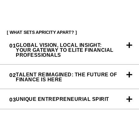
[ WHAT SETS APRICITY APART? ]
01
GLOBAL VISION, LOCAL INSIGHT:
YOUR GATEWAY TO ELITE FINANCIAL
PROFESSIONALS
02
TALENT REIMAGINED: THE FUTURE OF
FINANCE IS HERE
03
UNIQUE ENTREPRENEURIAL SPIRIT