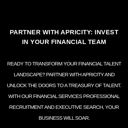
PARTNER WITH APRICITY: INVEST
IN YOUR FINANCIAL TEAM
READY TO TRANSFORM YOUR FINANCIAL TALENT
LANDSCAPE? PARTNER WITH APRICITY AND
UNLOCK THE DOORS TO A TREASURY OF TALENT.
WITH OUR FINANCIAL SERVICES PROFESSIONAL
RECRUITMENT AND EXECUTIVE SEARCH, YOUR
BUSINESS WILL SOAR.