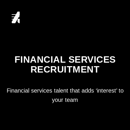
HOME
ABOUT
FINANCIAL SERVICES
RECRUITMENT
SERVICES
CLIENTS
Financial services talent that adds ‘interest’ to
your team
CANDIDATES
CAREERS