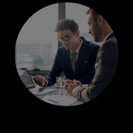
JOBS
INDUSTRIES
FUNCTIONS
GOVERNMENT EXPERTISE
CONTACT US