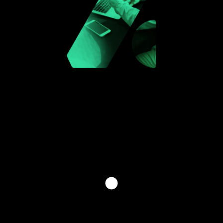
INVEST THE FUTURE WITH
US
[ PLEASE FILL OUT THE FORM BELOW TO GET IN
TOUCH WITH ONE OF OUR SPECIALISTS. TO HELP
US ASSIST YOU BETTER, KINDLY SPECIFY YOUR
INQUIRY TYPE. ]
[HAVE QUESTIONS? CONTACT US]