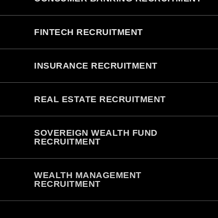
FINTECH RECRUITMENT
INSURANCE RECRUITMENT
REAL ESTATE RECRUITMENT
SOVEREIGN WEALTH FUND
RECRUITMENT
WEALTH MANAGEMENT
RECRUITMENT