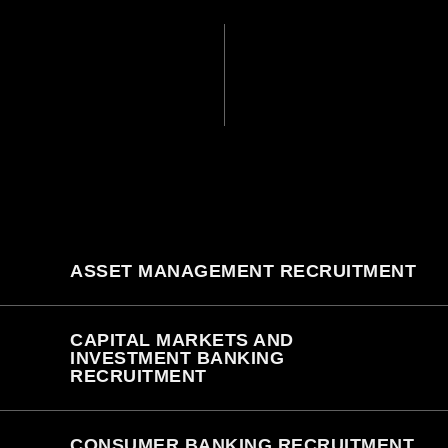
ASSET MANAGEMENT RECRUITMENT
CAPITAL MARKETS AND
INVESTMENT BANKING
RECRUITMENT
CONSUMER BANKING RECRUITMENT