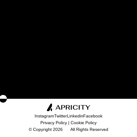
I consent to the processing of my personal
data as described in the
Privacy Policy
.
SEND
Instagram
Twitter
Linkedin
Facebook
Privacy Policy
|
Cookie Policy
© Copyright 2026
All Rights Reserved