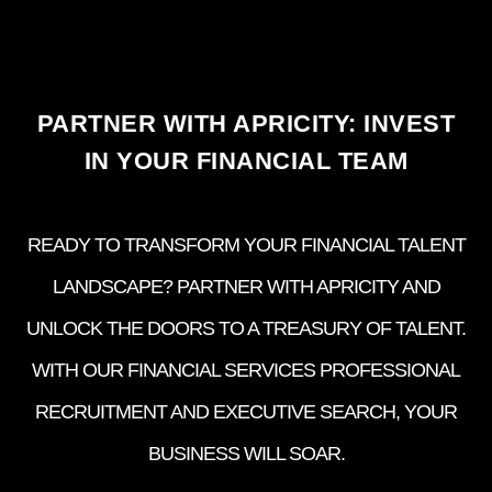
PARTNER WITH APRICITY: INVEST
IN YOUR FINANCIAL TEAM
READY TO TRANSFORM YOUR FINANCIAL TALENT
LANDSCAPE? PARTNER WITH APRICITY AND
UNLOCK THE DOORS TO A TREASURY OF TALENT.
WITH OUR FINANCIAL SERVICES PROFESSIONAL
RECRUITMENT AND EXECUTIVE SEARCH, YOUR
BUSINESS WILL SOAR.