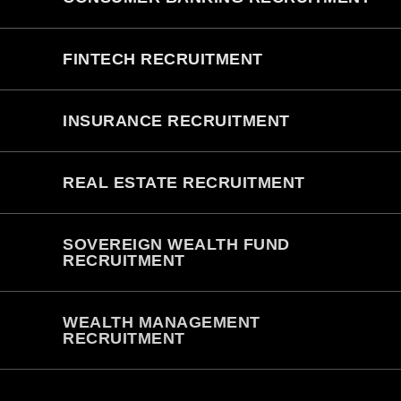
FINTECH RECRUITMENT
INSURANCE RECRUITMENT
REAL ESTATE RECRUITMENT
SOVEREIGN WEALTH FUND
RECRUITMENT
WEALTH MANAGEMENT
RECRUITMENT