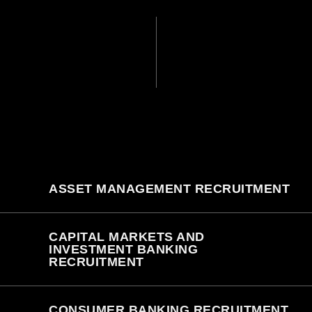
ASSET MANAGEMENT RECRUITMENT
CAPITAL MARKETS AND
INVESTMENT BANKING
RECRUITMENT
CONSUMER BANKING RECRUITMENT