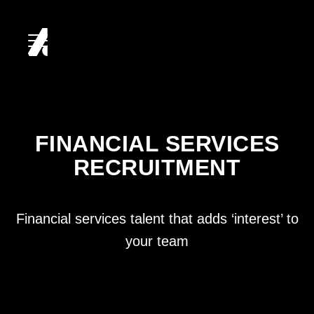
HOME
ABOUT
FINANCIAL SERVICES
RECRUITMENT
SERVICES
CLIENTS
Financial services talent that adds ‘interest’ to
your team
CANDIDATES
CAREERS