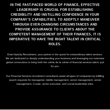
IN THE FAST-PACED WORLD OF FINANCE, EFFECTIVE
LEADERSHIP IS CRUCIAL FOR ESTABLISHING
CREDIBILITY AND INSTILLING CONFIDENCE IN YOUR
COMPANY’S CAPABILITIES. TO ADEPTLY MANEUVER
THROUGH EVER-CHANGING CIRCUMSTANCES AND
PROVIDE ASSURANCE TO CLIENTS ABOUT THE
COMPETENT MANAGEMENT OF THEIR FINANCES, IT IS
IMPERATIVE TO HAVE THE RIGHT TALENT IN CRITICAL
ROLES.
Enter Apricity Recruitment, your partner in the quest for extraordinary talent services.
We are dedicated to deeply understanding your business and leveraging our extensive
global connections to bring forth the crème de la crème of financial services talent, just
for you.
Our Financial Services recruitment consultants assist all types of companies by fulfilling
search requests for managerial, middle management, senior management, senior
management, C-suite, senior executive, and crucial leadership roles.