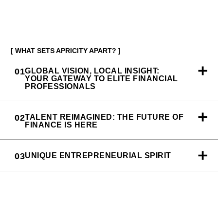
[ WHAT SETS APRICITY APART? ]
01
GLOBAL VISION, LOCAL INSIGHT:
YOUR GATEWAY TO ELITE FINANCIAL
PROFESSIONALS
02
TALENT REIMAGINED: THE FUTURE OF
FINANCE IS HERE
03
UNIQUE ENTREPRENEURIAL SPIRIT