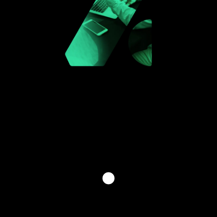
INVEST THE FUTURE WITH
US
[ PLEASE FILL OUT THE FORM BELOW TO GET IN
TOUCH WITH ONE OF OUR SPECIALISTS. TO HELP
US ASSIST YOU BETTER, KINDLY SPECIFY YOUR
INQUIRY TYPE. ]
[HAVE QUESTIONS? CONTACT US]