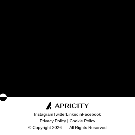
I consent to the processing of my personal
data as described in the
Privacy Policy
.
SEND
Instagram
Twitter
Linkedin
Facebook
Privacy Policy
|
Cookie Policy
© Copyright 2026
All Rights Reserved