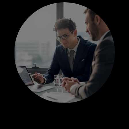
JOBS
INDUSTRIES
FUNCTIONS
GOVERNMENT EXPERTISE
CONTACT US